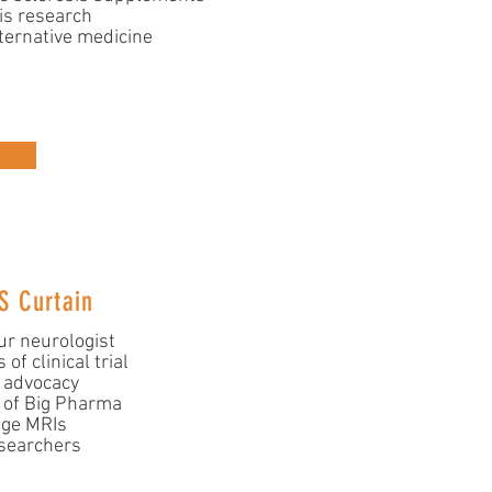
is research
ternative medicine
S Curtain
ur neurologist
of clinical trial
s advocacy
 of Big Pharma
age MRIs
searchers