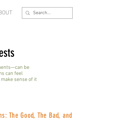
BOUT
ests
ements—can be
ms can feel
 make sense of it
ns: The Good, The Bad, and