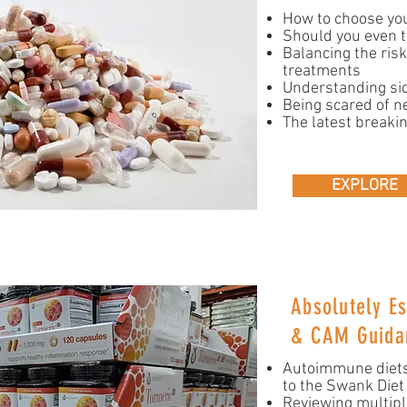
How to choose yo
Should you even t
Balancing the ris
treatments
Understanding sid
Being scared of n
The latest breaki
EXPLORE
Absolutely Es
& CAM Guida
Autoimmune diets
to the Swank Diet
Reviewing multip