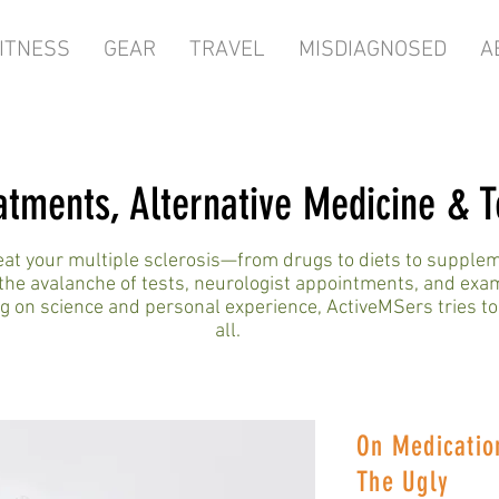
ITNESS
GEAR
TRAVEL
MISDIAGNOSED
A
atments, Alternative Medicine & T
reat your multiple sclerosis—from drugs to diets to suppl
the avalanche of tests, neurologist appointments, and exa
 on science and personal experience, ActiveMSers tries to
all.
On Medicatio
The Ugly