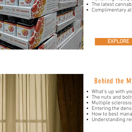
The latest cannab
Complimentary al
EXPLORE
Behind the M
What's up with yo
The nuts and bolts 
Multiple sclerosi
Entering the dens
How to best man
Understanding re