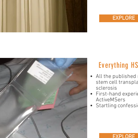
EXPLORE
Everything H
All the published
stem cell transpla
sclerosis
First-hand experi
ActiveMSers
Startling confess
EXPLORE