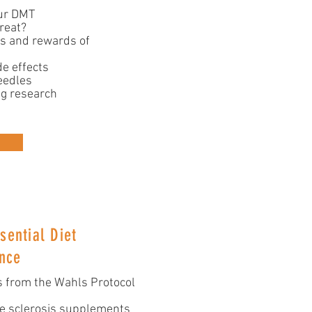
ur DMT
reat?
ks and rewards of
e effects
eedles
ng research
sential Diet
nce
 from the Wahls Protocol
le sclerosis supplements