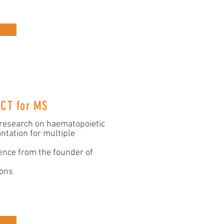
SCT for MS
 research on haematopoietic
ntation for multiple
ence from the founder of
ions