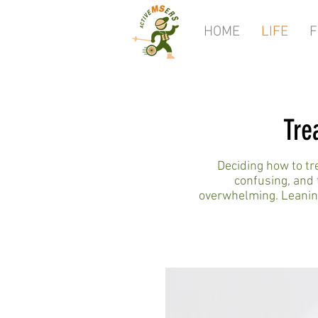
HOME
LIFE
F
Tre
Deciding how to t
confusing, and 
overwhelming. Leaning