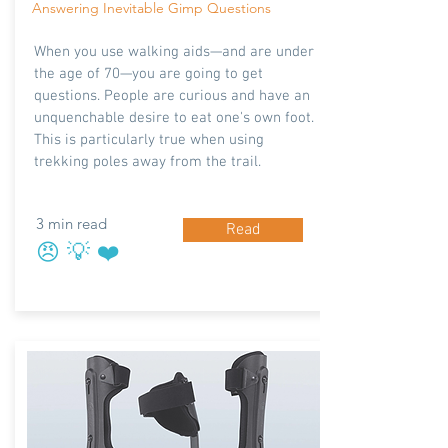
Answering Inevitable Gimp Questions
When you use walking aids—and are under
the age of 70—you are going to get
questions. People are curious and have an
unquenchable desire to eat one's own foot.
This is particularly true when using
trekking poles away from the trail.
3 min read
Read
😠 💡 ❤️