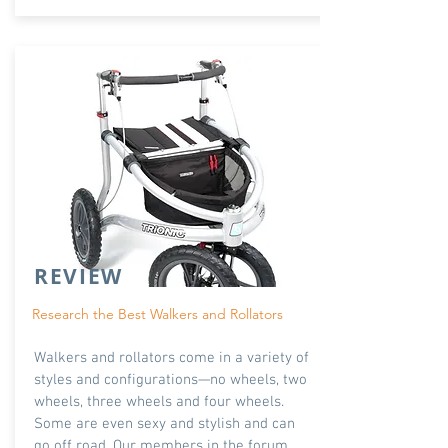
REVIEW
Research the Best Walkers and Rollators
Walkers and rollators come in a variety of
styles and configurations—no wheels, two
wheels, three wheels and four wheels.
Some are even sexy and stylish and can
go off road. Our members in the forum