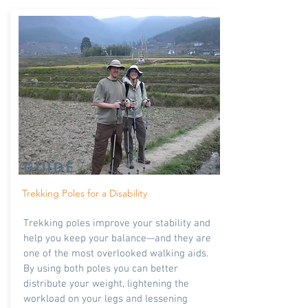
GUIDE
Trekking Poles for a Disability
Trekking poles improve your stability and
help you keep your balance—and they are
one of the most overlooked walking aids.
By using both poles you can better
distribute your weight, lightening the
workload on your legs and lessening