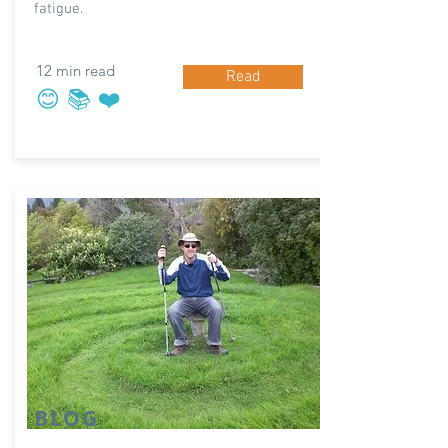
fatigue.
12 min read
Read
😊 📚 ❤️
BLOG