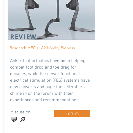
REVIEW
Research AFOs, WalkAide, Bioness
Ankle-foot orthotics have been helping
combat foot drop and toe drag for
decades, while the newer functional
electrical stimulation (FES) systems have
new converts and huge fans. Members
chime in on the forum with their
experiences and recommendations.
discussion
Forum
💬 🔎