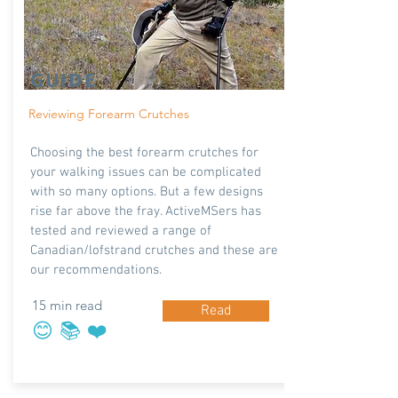
GUIDE
Reviewing Forearm Crutches
Choosing the best forearm crutches for
your walking issues can be complicated
with so many options. But a few designs
rise far above the fray. ActiveMSers has
tested and reviewed a range of
Canadian/lofstrand crutches and these are
our recommendations.
15 min read
Read
😊 📚 ❤️