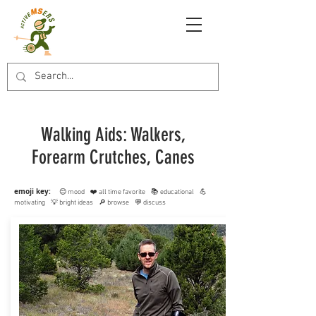
Walking Aids: Walkers,
Forearm Crutches, Canes
emoji key:
😊 mood ❤️ all time favorite 📚 educational 💪
motivating 💡 bright ideas 🔎 browse 💬 discuss