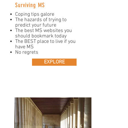
Surviving MS
Coping tips galore
The hazards of trying to
predict your future
The best MS websites you
should bookmark today
The BEST place to live if you
have MS
No regrets
EXPLORE