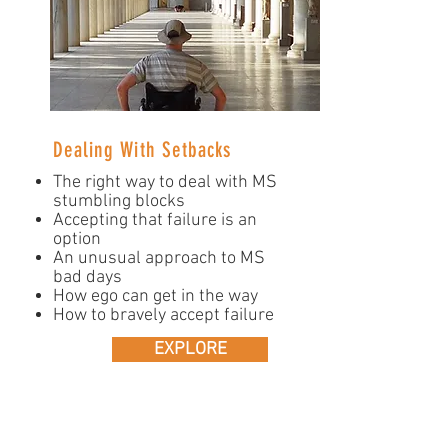
Dealing With Setbacks
The right way to deal with MS
stumbling blocks
Accepting that failure is an
option
An unusual approach to MS
bad days
How ego can get in the way
How to bravely accept failure
EXPLORE