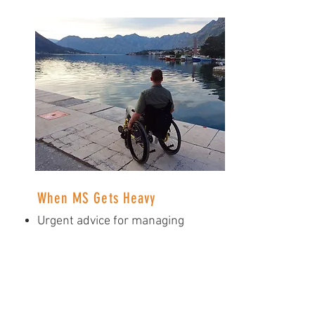
When MS Gets Heavy
Urgent advice for managing
depression
The trauma of losing friends
Why getting sick when you
have MS is a crusher
Don't underestimate the
power of this disease