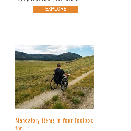
EXPLORE
Mandatory Items in Your Toolbox
for