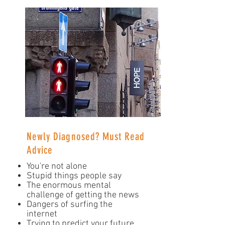
Newly Diagnosed? Must Read
Advice
You're not alone
Stupid things people say
The enormous mental
challenge of getting the news
Dangers of surfing the
internet
Trying to predict your future