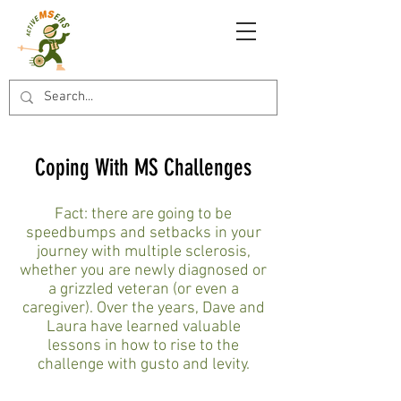
Coping With MS Challenges
Fact: there are going to be
speedbumps and setbacks in your
journey with multiple sclerosis,
whether you are newly diagnosed or
a grizzled veteran (or even a
caregiver). Over the years, Dave and
Laura have learned valuable
lessons in how to rise to the
challenge with gusto and levity.