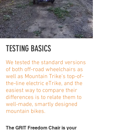
TESTING BASICS
We tested the standard versions
of both off-road wheelchairs as
well as Mountain Trike’s top-of-
the-line electric eTrike, and the
easiest way to compare their
differences is to relate them to
well-made, smartly designed
mountain bikes.
The GRIT Freedom Chair is your