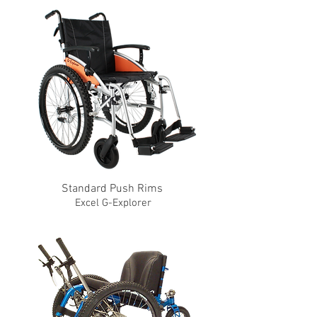
Standard Push Rims
Excel G-Explorer