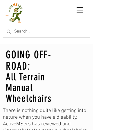
GOING OFF-
ROAD:
All Terrain
Manual
Wheelchairs
There is nothing quite like getting into
nature when you have a disability.
ActiveMSers has reviewed and