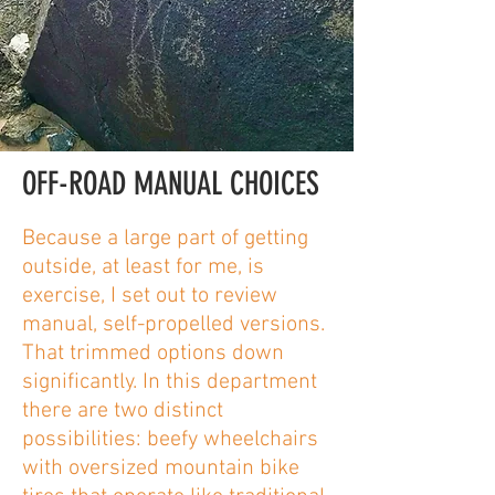
OFF-ROAD MANUAL CHOICES
Because a large part of getting
outside, at least for me, is
exercise, I set out to review
manual, self-propelled versions.
That trimmed options down
significantly. In this department
there are two distinct
possibilities: beefy wheelchairs
with oversized mountain bike