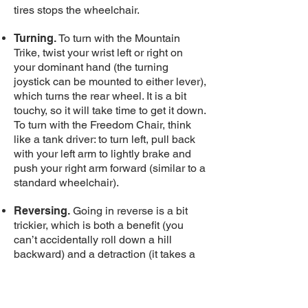
tires stops the wheelchair.
Turning.
To turn with the Mountain
Trike, twist your wrist left or right on
your dominant hand (the turning
joystick can be mounted to either lever),
which turns the rear wheel. It is a bit
touchy, so it will take time to get it down.
To turn with the Freedom Chair, think
like a tank driver: to turn left, pull back
with your left arm to lightly brake and
push your right arm forward (similar to a
standard wheelchair).
Reversing.
Going in reverse is a bit
trickier, which is both a benefit (you
can’t accidentally roll down a hill
backward) and a detraction (it takes a
few steps and requires putting your
hands on the tires). To reverse in the
Mountain Trike, the lever arms need to