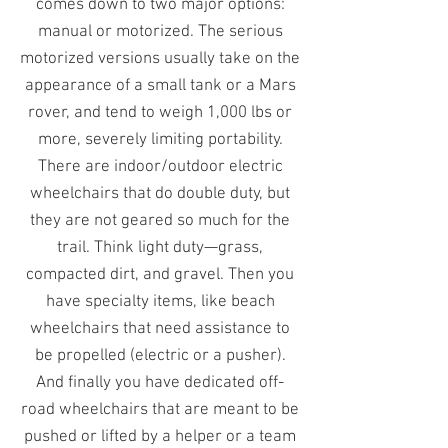
comes down to two major options:
manual or motorized. The serious
motorized versions usually take on the
appearance of a small tank or a Mars
rover, and tend to weigh 1,000 lbs or
more, severely limiting portability.
There are indoor/outdoor electric
wheelchairs that do double duty, but
they are not geared so much for the
trail. Think light duty—grass,
compacted dirt, and gravel. Then you
have specialty items, like beach
wheelchairs that need assistance to
be propelled (electric or a pusher).
And finally you have dedicated off-
road wheelchairs that are meant to be
pushed or lifted by a helper or a team