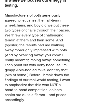
is where we focused our energy in
testing.
Manufacturers of both generously
agreed to let us test their all-terrain
wheelchairs, and boy did we put these
two types of chairs through their paces.
We threw every type of challenging
terrain at them and then some. And
(spoiler) the results had me walking
away thoroughly impressed with both.
(And by “walking away” you know I
really meant “gimping away,” something
I can point out with irony because I’m
gimpy. Able-bodied folks: don’t try that
joke at home.) Before I break down the
findings of our real-world testing, I want
to emphasize that this was NOT a
head-to-head competition, as both
chairs are quite different—and priced
accordingly.