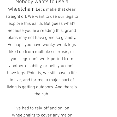
Nobody wants to use a
wheelchair.
Let’s make that clear
straight off. We want to use our legs to
explore this earth. But guess what?
Because you are reading this, grand
plans may not have gone so grandly.
Perhaps you have wonky, weak legs
like I do from multiple sclerosis, or
your legs don’t work period from
another disability, or hell, you don’t
have legs. Point is, we still have a life
to live, and for me, a major part of
living is getting outdoors. And there’s
the rub.
I’ve had to rely, off and on, on
wheelchairs to cover any major