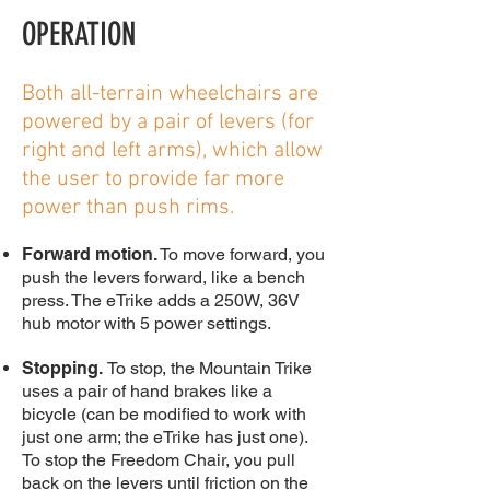
OPERATION
Both all-terrain wheelchairs are
powered by a pair of levers (for
right and left arms), which allow
the user to provide far more
power than push rims.
Forward motion.
To move forward, you
push the levers forward, like a bench
press. The eTrike adds a 250W, 36V
hub motor with 5 power settings.
Stopping.
To stop, the Mountain Trike
uses a pair of hand brakes like a
bicycle (can be modified to work with
just one arm; the eTrike has just one).
To stop the Freedom Chair, you pull
back on the levers until friction on the