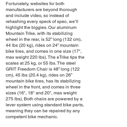
Fortunately, websites for both
manufacturers are beyond thorough
and include video, so instead of
rehashing every speck of spec, we’ll
highlight the biggies. Our aluminum
Mountain Trike, with its stabilizing
wheel in the rear, is 52” long (132 cm),
44 lbs (20 kg), rides on 24” mountain
bike tires, and comes in one size (17",
max weight 220 lbs). The eTrike tips the
scales at 25 kg, or 55 lbs. The steel
GRIT Freedom Chair is 48” long (122
cm), 45 lbs (20.4 kg), rides on 26”
mountain bike tires, has its stabilizing
wheel in the front, and comes in three
sizes (16", 18" and 20", max weight
275 lbs). Both chairs are powered by a
lever system using standard bike parts,
meaning they can be repaired by any
competent bike mechanic.