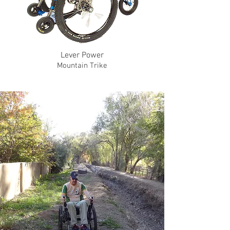
Lever Power
Mountain Trike