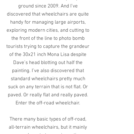
ground since 2009. And I’ve
discovered that wheelchairs are quite
handy for managing large airports,
exploring modern cities, and cutting to
the front of the line to photo bomb
tourists trying to capture the grandeur
of the 30x21 inch Mona Lisa despite
Dave’s head blotting out half the
painting. I’ve also discovered that
standard wheelchairs pretty much
suck on any terrain that is not flat. Or
paved. Or really flat and really paved.
Enter the off-road wheelchair.
There many basic types of off-road,
all-terrain wheelchairs, but it mainly