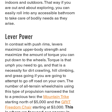
indoors and outdoors. That way if you
are out and about exploring, you can
easily roll into any accessible bathroom
to take care of bodily needs as they
arise.
Lever Power
In contrast with push rims, levers
maximize upper-body strength and
maximize the amount of torque you can
put down to the wheels. Torque is that
umph you need to go, and that is a
necessity for dirt crawling, hill climbing,
and grass going if you are going to
attempt to go off road on your own. The
number of all-terrain wheelchairs using
this type of propulsion narrowed the list
to a precious two: the
Mountain Trike
starting north of $5,000 and the
GRIT
Freedom Chair
starting at $3,000.
This