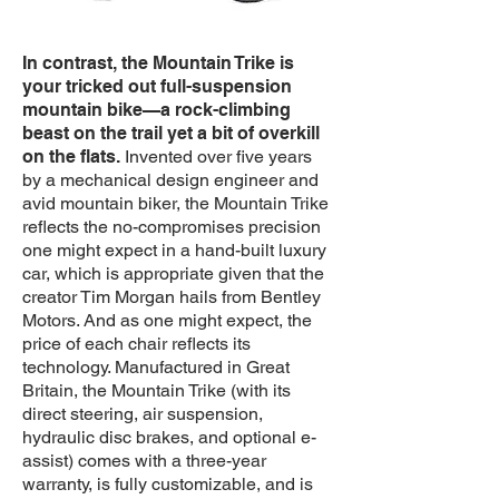
In contrast, the Mountain Trike is
your tricked out full-suspension
mountain bike—a rock-climbing
beast on the trail yet a bit of overkill
on the flats.
Invented over five years
by a mechanical design engineer and
avid mountain biker, the Mountain Trike
reflects the no-compromises precision
one might expect in a hand-built luxury
car, which is appropriate given that the
creator Tim Morgan hails from Bentley
Motors. And as one might expect, the
price of each chair reflects its
technology. Manufactured in Great
Britain, the Mountain Trike (with its
direct steering, air suspension,
hydraulic disc brakes, and optional e-
assist) comes with a three-year
warranty, is fully customizable, and is