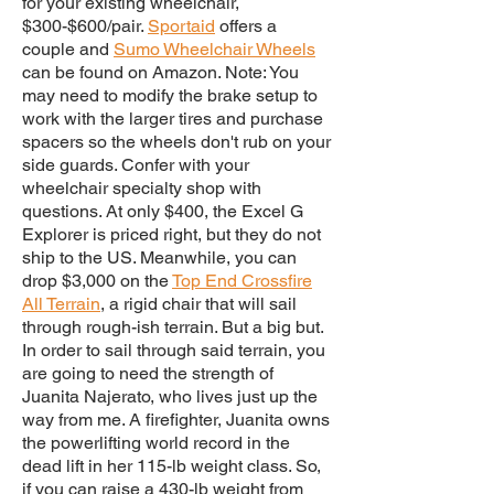
for your existing wheelchair,
$300-$600/pair.
Sportaid
offers a
couple and
Sumo Wheelchair Wheels
can be found on Amazon. Note: You
may need to modify the brake setup to
work with the larger tires and purchase
spacers so the wheels don't rub on your
side guards. Confer with your
wheelchair specialty shop with
questions. At only $400, the Excel G
Explorer is priced right, but they do not
ship to the US. Meanwhile, you can
drop $3,000 on the
Top End Crossfire
All Terrain
, a rigid chair that will sail
through rough-ish terrain. But a big but.
In order to sail through said terrain, you
are going to need the strength of
Juanita Najerato, who lives just up the
way from me. A firefighter, Juanita owns
the powerlifting world record in the
dead lift in her 115-lb weight class. So,
if you can raise a 430-lb weight from