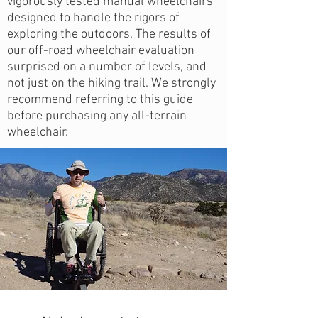
vigorously tested manual wheelchairs
designed to handle the rigors of
exploring the outdoors. The results of
our off-road wheelchair evaluation
surprised on a number of levels, and
not just on the hiking trail. We strongly
recommend referring to this guide
before purchasing any all-terrain
wheelchair.