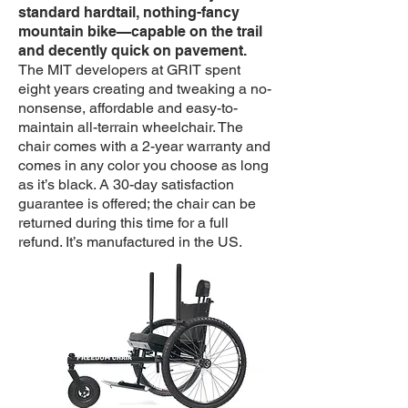
standard hardtail, nothing-fancy
mountain bike—capable on the trail
and decently quick on pavement.
The MIT developers at GRIT spent
eight years creating and tweaking a no-
nonsense, affordable and easy-to-
maintain all-terrain wheelchair. The
chair comes with a 2-year warranty and
comes in any color you choose as long
as it’s black. A 30-day satisfaction
guarantee is offered; the chair can be
returned during this time for a full
refund. It’s manufactured in the US.