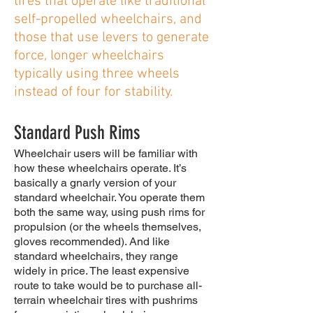
tires that operate like traditional
self-propelled wheelchairs, and
those that use levers to generate
force, longer wheelchairs
typically using three wheels
instead of four for stability.
Standard Push Rims
Wheelchair users will be familiar with
how these wheelchairs operate. It’s
basically a gnarly version of your
standard wheelchair. You operate them
both the same way, using push rims for
propulsion (or the wheels themselves,
gloves recommended). And like
standard wheelchairs, they range
widely in price. The least expensive
route to take would be to purchase all-
terrain wheelchair tires with pushrims