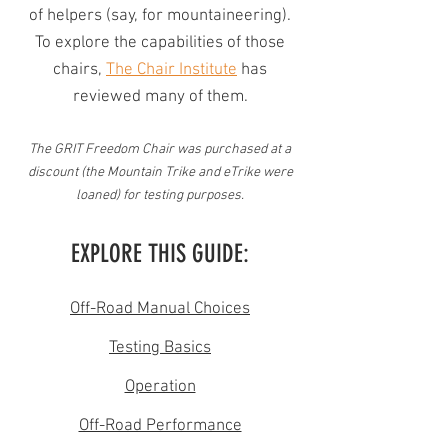
of helpers (say, for mountaineering).
To explore the capabilities of those
chairs,
The Chair Institute
has
reviewed many of them.
The GRIT Freedom Chair was purchased at a
discount (the Mountain Trike and eTrike were
loaned) for testing purposes.
EXPLORE THIS GUIDE:
Off-Road Manual Choices
Testing Basics
Operation
Off-Road Performance