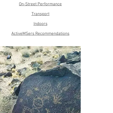
On-Street Performance
Transport
Indoors
ActiveMSers Recommendations