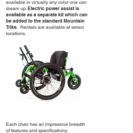
available in virtually any color one can
dream up.
Electric power assist is
available as a separate kit which can
be added to the standard Mountain
Trike.
Rentals are available at select
locations.
Each chair has an impressive breadth
of features and specifications.