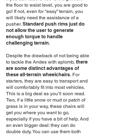
the floor to waist level, you are good to
go! If not, even for “easy” terrain, you
will likely need the assistance of a
pusher.
Standard push rims just do
not allow the user to generate
enough torque to handle
challenging terrain.
Despite the drawback of not being able
to tackle the Andes with aplomb,
there
are some distinct advantages of
these all-terrain wheelchairs.
For
starters, they are easy to transport and
will comfortably fit into most vehicles.
This is a big deal as you’ll soon read.
Two, if a little snow or mud or patch of
grass is in your way, these chairs will
get you where you want to go,
especially if you have a bit of help. And
an even bigger deal: they can do
double duty. You can use them both