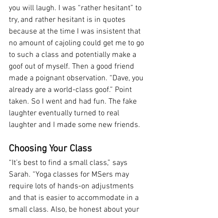
you will laugh. I was “rather hesitant” to 
try, and rather hesitant is in quotes 
because at the time I was insistent that 
no amount of cajoling could get me to go 
to such a class and potentially make a 
goof out of myself. Then a good friend 
made a poignant observation. “Dave, you 
already are a world-class goof.” Point 
taken. So I went and had fun. The fake 
laughter eventually turned to real 
laughter and I made some new friends.
Choosing Your Class
“It’s best to find a small class,” says 
Sarah. “Yoga classes for MSers may 
require lots of hands-on adjustments 
and that is easier to accommodate in a 
small class. Also, be honest about your 