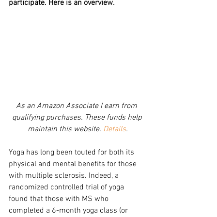
participate. Here is an overview.
As an Amazon Associate I earn from 
qualifying purchases. These funds help 
maintain this website. 
Details
.
Yoga has long been touted for both its 
physical and mental benefits for those 
with multiple sclerosis. Indeed, a 
randomized controlled trial of yoga 
found that those with MS who 
completed a 6-month yoga class (or 