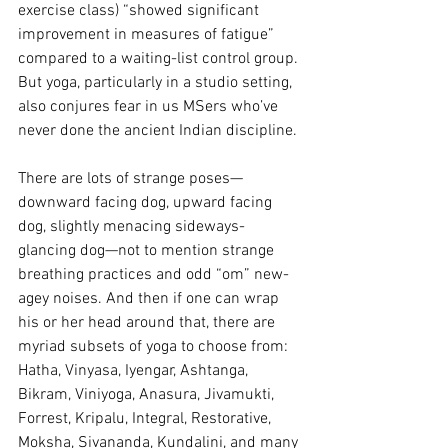
exercise class) “showed significant 
improvement in measures of fatigue” 
compared to a waiting-list control group. 
But yoga, particularly in a studio setting, 
also conjures fear in us MSers who’ve 
never done the ancient Indian discipline.
There are lots of strange poses—
downward facing dog, upward facing 
dog, slightly menacing sideways-
glancing dog—not to mention strange 
breathing practices and odd “om” new-
agey noises. And then if one can wrap 
his or her head around that, there are 
myriad subsets of yoga to choose from: 
Hatha, Vinyasa, Iyengar, Ashtanga, 
Bikram, Viniyoga, Anasura, Jivamukti, 
Forrest, Kripalu, Integral, Restorative, 
Moksha, Sivananda, Kundalini, and many 