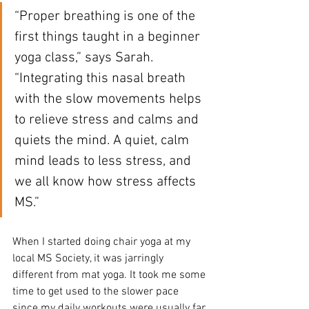
“Proper breathing is one of the 
first things taught in a beginner 
yoga class,” says Sarah. 
“Integrating this nasal breath 
with the slow movements helps 
to relieve stress and calms and 
quiets the mind. A quiet, calm 
mind leads to less stress, and 
we all know how stress affects 
MS.”
When I started doing chair yoga at my 
local MS Society, it was jarringly 
different from mat yoga. It took me some 
time to get used to the slower pace 
since my daily workouts were usually far 