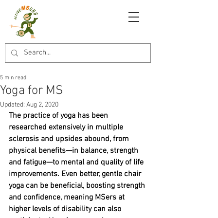
5 min read
Yoga for MS
Updated:
Aug 2, 2020
The practice of yoga has been 
researched extensively in multiple 
sclerosis and upsides abound, from 
physical benefits—in balance, strength 
and fatigue—to mental and quality of life 
improvements. Even better, gentle chair 
yoga can be beneficial, boosting strength 
and confidence, meaning MSers at 
higher levels of disability can also 