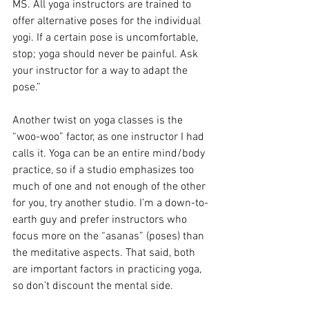
MS. All yoga instructors are trained to 
offer alternative poses for the individual 
yogi. If a certain pose is uncomfortable, 
stop; yoga should never be painful. Ask 
your instructor for a way to adapt the 
pose.”
Another twist on yoga classes is the 
“woo-woo” factor, as one instructor I had 
calls it. Yoga can be an entire mind/body 
practice, so if a studio emphasizes too 
much of one and not enough of the other 
for you, try another studio. I’m a down-to-
earth guy and prefer instructors who 
focus more on the “asanas” (poses) than 
the meditative aspects. That said, both 
are important factors in practicing yoga, 
so don’t discount the mental side.