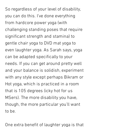
So regardless of your level of disability, 
you can do this. I’ve done everything 
from hardcore power yoga (with 
challenging standing poses that require 
significant strength and stamina) to 
gentle chair yoga to DVD mat yoga to 
even laughter yoga. As Sarah says, yoga 
can be adapted specifically to your 
needs. If you can get around pretty well 
and your balance is solidish, experiment 
with any style except perhaps Bikram or 
Hot yoga, which is practiced in a room 
that is 105 degrees (icky hot for us 
MSers). The more disability you have, 
though, the more particular you’ll want 
to be.
One extra benefit of laughter yoga is that 