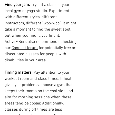
Find your jam.
 Try out a class at your 
local gym or yoga studio. Experiment 
with different styles, different 
instructors, different “woo-woo.” It might 
take a moment to find the sweet spot, 
but when you find it, you find it. 
ActiveMSers also recommends checking 
our 
Connect forum
 for potentially free or 
discounted classes for people with 
disabilities in your area.
Timing matters.
 Pay attention to your 
workout room and class times. If heat 
gives you problems, choose a gym that 
keeps their rooms on the cool side and 
aim for morning sessions when these 
areas tend be cooler. Additionally, 
classes during off times are less 