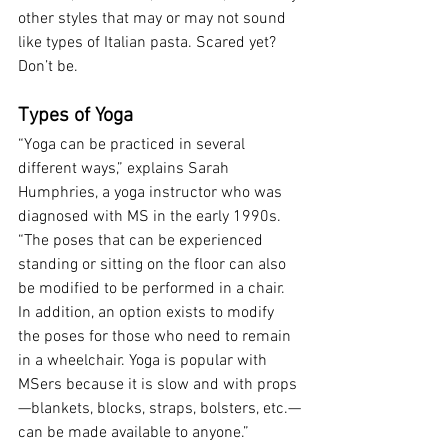
other styles that may or may not sound 
like types of Italian pasta. Scared yet? 
Don’t be.
Types of Yoga
“Yoga can be practiced in several 
different ways,” explains Sarah 
Humphries, a yoga instructor who was 
diagnosed with MS in the early 1990s. 
“The poses that can be experienced 
standing or sitting on the floor can also 
be modified to be performed in a chair. 
In addition, an option exists to modify 
the poses for those who need to remain 
in a wheelchair. Yoga is popular with 
MSers because it is slow and with props
—blankets, blocks, straps, bolsters, etc.—
can be made available to anyone.”