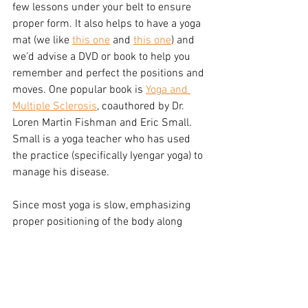
few lessons under your belt to ensure 
proper form. It also helps to have a yoga 
mat (we like 
this one
 and 
this one
) and 
we’d advise a DVD or book to help you 
remember and perfect the positions and 
moves. One popular book is 
Yoga and 
Multiple Sclerosis
, coauthored by Dr. 
Loren Martin Fishman and Eric Small. 
Small is a yoga teacher who has used 
the practice (specifically Iyengar yoga) to 
manage his disease.
Since most yoga is slow, emphasizing 
proper positioning of the body along 
with a compatible breath, it’s an ideal 
exercise for those with multiple 
sclerosis, especially those who are 
particularly heat sensitive. Yoga has the 
potential to help in many common 