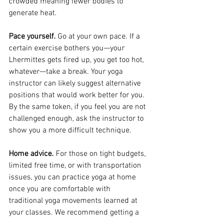
crowded meaning fewer bodies to 
generate heat.
Pace yourself.
 Go at your own pace. If a 
certain exercise bothers you—your 
Lhermittes gets fired up, you get too hot, 
whatever—take a break. Your yoga 
instructor can likely suggest alternative 
positions that would work better for you. 
By the same token, if you feel you are not 
challenged enough, ask the instructor to 
show you a more difficult technique.
Home advice. 
For those on tight budgets, 
limited free time, or with transportation 
issues, you can practice yoga at home 
once you are comfortable with 
traditional yoga movements learned at 
your classes. We recommend getting a 