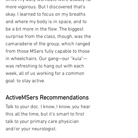
more vigorous. But I discovered that’s 
okay. I learned to focus on my breaths 
and where my body is in space, and to 
be a bit more in the flow. The biggest 
surprise from the class, though, was the 
camaraderie of the group, which ranged 
from those MSers fully capable to those 
in wheelchairs. Our gang—our “kula”—
was refreshing to hang out with each 
week, all of us working for a common 
goal: to stay active.
ActiveMSers Recommendations
Talk to your doc. I know, I know, you hear 
this all the time, but it’s smart to first 
talk to your primary care physician 
and/or your neurologist.