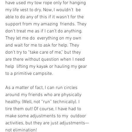
have used my tow rope only for hanging 
my life vest to dry. Now, I wouldn’t  be 
able to do any of this if it wasn’t for the 
support from my amazing  friends. They 
don’t treat me as if I can’t do anything. 
They let me do  everything on my own 
and wait for me to ask for help. They 
don’t try to “take care of me,” but they 
are there without question when I need 
help  lifting my kayak or hauling my gear 
to a primitive campsite.
As a matter of fact, I can run circles 
around my friends who are physically 
healthy. (Well, not “run” technically). I  
tire them out! Of course, I have had to 
make some adjustments to my  outdoor 
activities, but they are just adjustments—
not elimination!