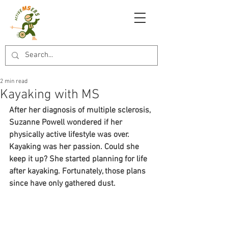
2 min read
Kayaking with MS
After her diagnosis of multiple sclerosis, 
Suzanne Powell wondered if her 
physically active lifestyle was over. 
Kayaking was her passion. Could she 
keep it up? She started planning for life 
after kayaking. Fortunately, those plans 
since have only gathered dust.