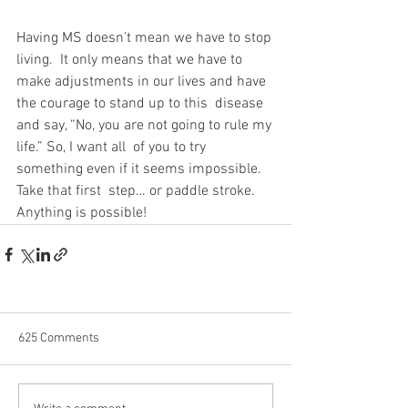
Having MS doesn’t mean we have to stop 
living.  It only means that we have to  
make adjustments in our lives and have 
the courage to stand up to this  disease 
and say, “No, you are not going to rule my 
life.” So, I want all  of you to try 
something even if it seems impossible. 
Take that first  step… or paddle stroke.  
Anything is possible!
625 Comments