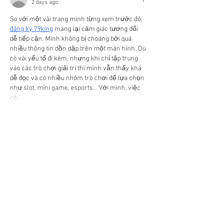
2 days ago
So với một vài trang mình từng xem trước đó, 
đăng ký 79king
 mang lại cảm giác tương đối 
dễ tiếp cận. Mình không bị choáng bởi quá 
nhiều thông tin dồn dập trên một màn hình. Dù 
có vài yếu tố đi kèm, nhưng khi chỉ tập trung 
vào các trò chơi giải trí thì mình vẫn thấy khá 
dễ đọc và có nhiều nhóm trò chơi để lựa chọn 
như slot, mini game, esports... Với mình, việc 
có…
Show More
Like
N Alan
2 days ago
So với một vài trang mình từng xem trước đó, 
f168
 mang lại cảm giác tương đối dễ tiếp cận. 
Mình không bị choáng bởi quá nhiều thông tin 
dồn dập trên một màn hình. Dù có vài yếu tố đi 