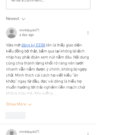
Write a comment...
Newest
minhduy6471
a day ago
Vừa mở 
đăng ký EE88
 lên là thấy giao diện 
kiểu đồng bộ thật, bấm qua lại không bị lệch 
nhịp hay phải đoán xem nút nằm đâu. Nội dung 
cũng chia thành từng khối rõ ràng nên lướt 
nhanh vẫn nắm được ý chính, không bị ngợp 
chữ. Mình thích cái cách họ viết kiểu “ăn 
khớp” ngay từ đầu, đọc vài dòng là hiểu họ 
muốn hướng tới trải nghiệm liền mạch chứ 
không màu mè. Kéo xuống…
Show More
Like
minhduy6471