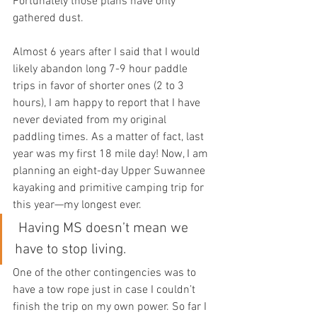
Fortunately those plans have only 
gathered dust.
Almost 6 years after I said that I would 
likely abandon long 7-9 hour paddle 
trips in favor of shorter ones (2 to 3  
hours), I am happy to report that I have 
never deviated from my original  
paddling times. As a matter of fact, last 
year was my first 18 mile day! Now, I am 
planning an eight-day Upper Suwannee 
kayaking and primitive camping trip for 
this year—my longest ever.
Having MS doesn’t mean we 
have to stop living. 
One of the other contingencies was to 
have a tow rope just in case I couldn’t 
finish the trip on my own power. So far I 