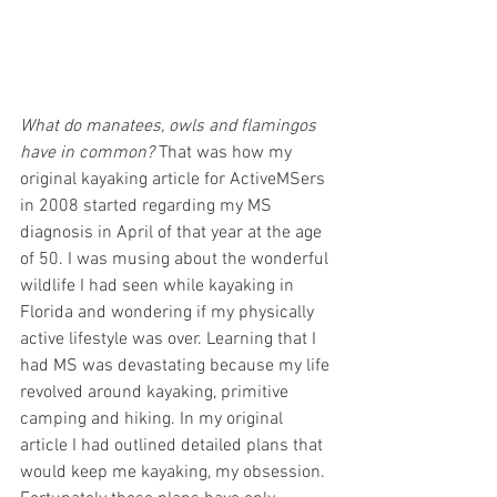
What do manatees, owls and flamingos 
have in common?
 That was how my 
original kayaking article for ActiveMSers 
in 2008 started regarding my MS 
diagnosis in April of that year at the age 
of 50. I was musing about the wonderful 
wildlife I had seen while kayaking in 
Florida and wondering if my physically 
active lifestyle was over. Learning that I 
had MS was devastating because my life 
revolved around kayaking, primitive 
camping and hiking. In my original 
article I had outlined detailed plans that 
would keep me kayaking, my obsession. 